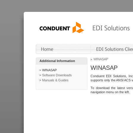
WINASAP
Additional Information
WINASAP
WINASAP
Software Downloads
Conduent EDI Solutions, In
Manuals & Guides
supports only the ANSI ACS 
To download the latest ver
navigation menu on the left.