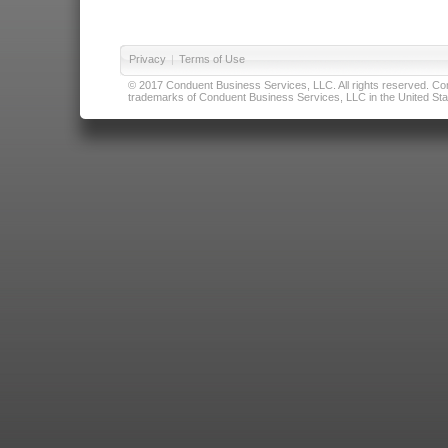
Privacy
|
Terms of Use
© 2017 Conduent Business Services, LLC. All rights reserved. Cond
trademarks of Conduent Business Services, LLC in the United Stat