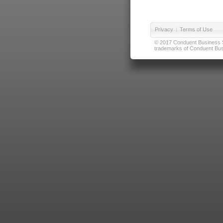
Privacy
|
Terms of Use
© 2017 Conduent Business Ser
trademarks of Conduent Busi