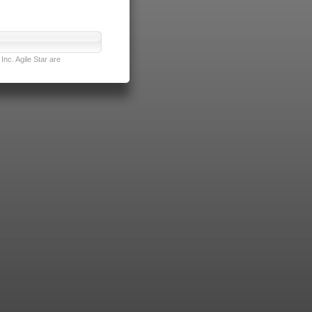
nc. Agile Star are