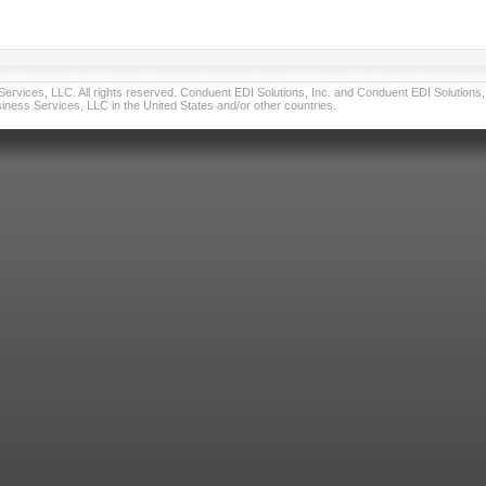
vices, LLC. All rights reserved. Conduent EDI Solutions, Inc. and Conduent EDI Solutions, I
ness Services, LLC in the United States and/or other countries.