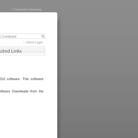
>
Conduent Services
Client Login
010 software. This software
oftware Downloads from the