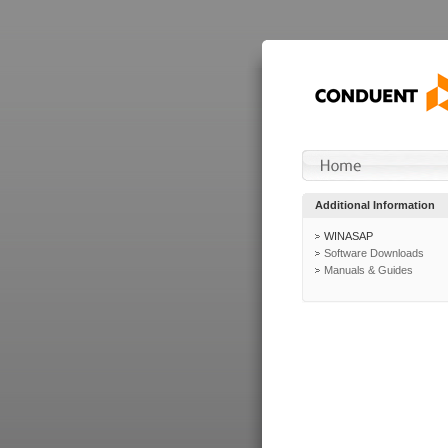
Additional Information
WINASAP
Software Downloads
Manuals & Guides