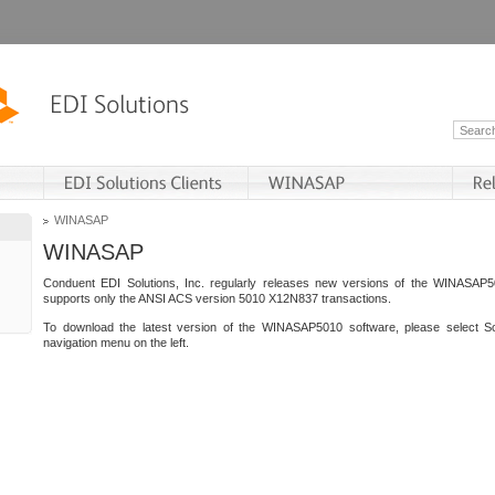
WINASAP
WINASAP
Conduent EDI Solutions, Inc. regularly releases new versions of the WINASAP5
supports only the ANSI ACS version 5010 X12N837 transactions.
To download the latest version of the WINASAP5010 software, please select S
navigation menu on the left.