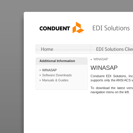
WINASAP
Additional Information
WINASAP
WINASAP
Software Downloads
Conduent EDI Solutions, In
Manuals & Guides
supports only the ANSI ACS 
To download the latest ver
navigation menu on the left.