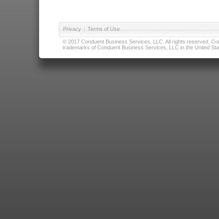
Privacy
|
Terms of Use
© 2017 Conduent Business Services, LLC. All rights reserved. Cond
trademarks of Conduent Business Services, LLC in the United Stat