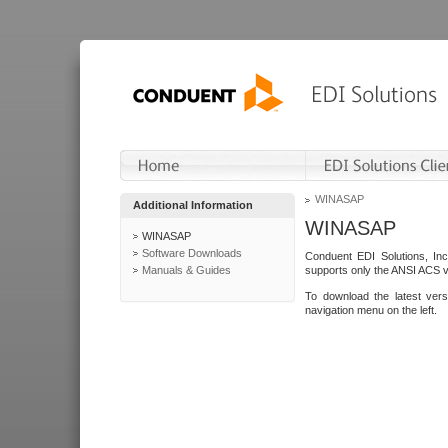
WINASAP
Additional Information
WINASAP
WINASAP
Software Downloads
Conduent EDI Solutions, In
Manuals & Guides
supports only the ANSI ACS 
To download the latest ver
navigation menu on the left.