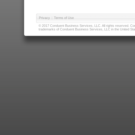
Privacy
|
Terms of Use
© 2017 Conduent Business Services, LLC. All rights reserved. Cond
trademarks of Conduent Business Services, LLC in the United Stat