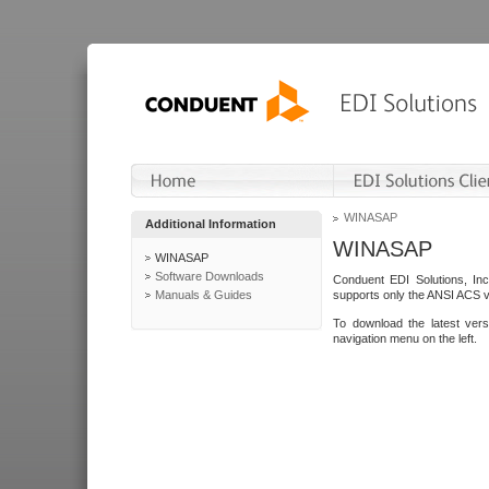
WINASAP
Additional Information
WINASAP
WINASAP
Software Downloads
Conduent EDI Solutions, In
Manuals & Guides
supports only the ANSI ACS 
To download the latest ver
navigation menu on the left.