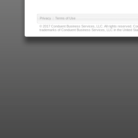
Privacy
|
Terms of Use
© 2017 Conduent Business Services, LLC. All rights reserved. Cond
trademarks of Conduent Business Services, LLC in the United Stat