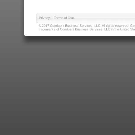
Privacy
|
Terms of Use
© 2017 Conduent Business Services, LLC. All rights reserved. Cond
trademarks of Conduent Business Services, LLC in the United Stat