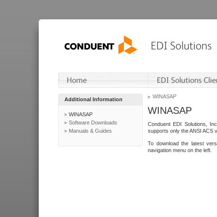
WINASAP
Additional Information
WINASAP
WINASAP
Software Downloads
Conduent EDI Solutions, In
Manuals & Guides
supports only the ANSI ACS 
To download the latest ver
navigation menu on the left.