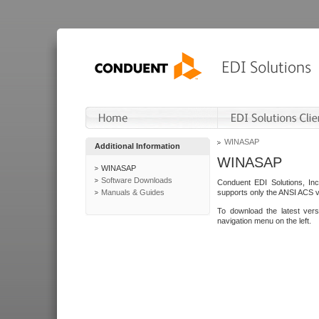
WINASAP
Additional Information
WINASAP
WINASAP
Software Downloads
Conduent EDI Solutions, In
Manuals & Guides
supports only the ANSI ACS 
To download the latest ver
navigation menu on the left.