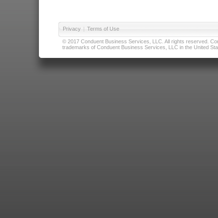
Privacy
|
Terms of Use
© 2017 Conduent Business Services, LLC. All rights reserved. Cond
trademarks of Conduent Business Services, LLC in the United Stat