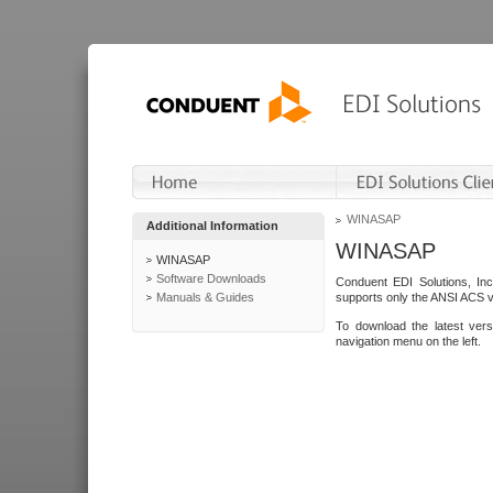
WINASAP
Additional Information
WINASAP
WINASAP
Software Downloads
Conduent EDI Solutions, In
Manuals & Guides
supports only the ANSI ACS 
To download the latest ver
navigation menu on the left.