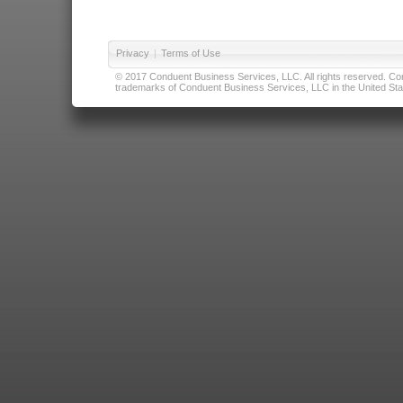
Privacy
|
Terms of Use
© 2017 Conduent Business Services, LLC. All rights reserved. Cond
trademarks of Conduent Business Services, LLC in the United Stat