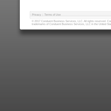
Privacy
|
Terms of Use
© 2017 Conduent Business Services, LLC. All rights reserved. Cond
trademarks of Conduent Business Services, LLC in the United Stat