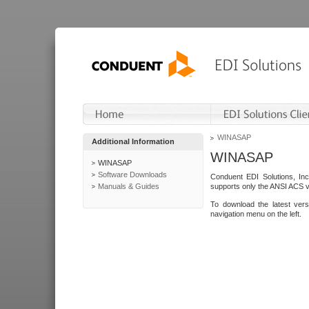
WINASAP
Additional Information
WINASAP
WINASAP
Software Downloads
Conduent EDI Solutions, In
Manuals & Guides
supports only the ANSI ACS 
To download the latest ver
navigation menu on the left.