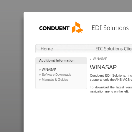
WINASAP
Additional Information
WINASAP
WINASAP
Software Downloads
Conduent EDI Solutions, In
Manuals & Guides
supports only the ANSI ACS 
To download the latest ver
navigation menu on the left.