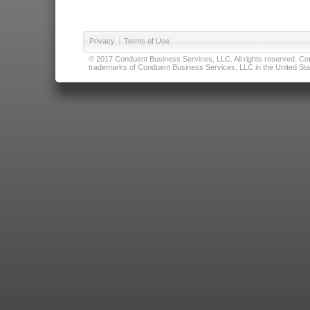
Privacy
|
Terms of Use
© 2017 Conduent Business Services, LLC. All rights reserved. Cond
trademarks of Conduent Business Services, LLC in the United Stat