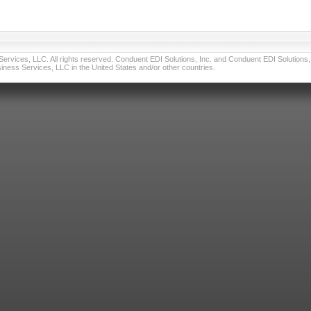
vices, LLC. All rights reserved. Conduent EDI Solutions, Inc. and Conduent EDI Solutions, I
ness Services, LLC in the United States and/or other countries.