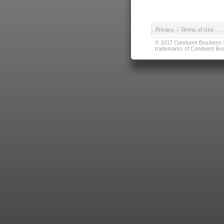
Privacy
|
Terms of Use
© 2017 Conduent Business Ser
trademarks of Conduent Busi