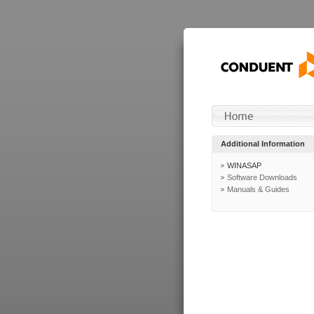
Additional Information
WINASAP
Software Downloads
Manuals & Guides