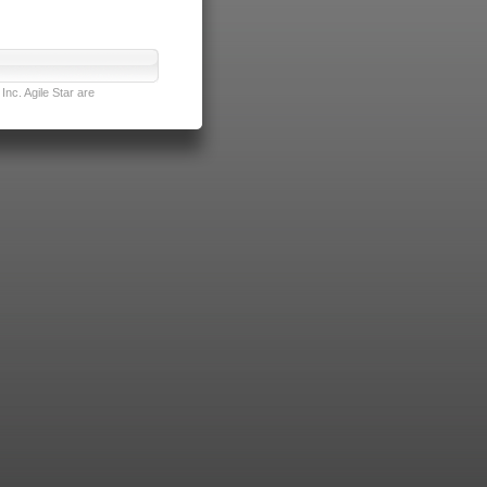
nc. Agile Star are