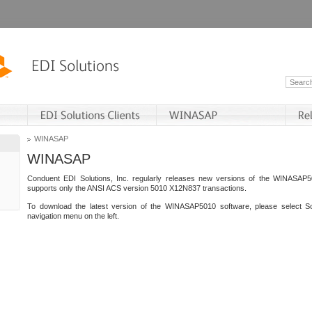
WINASAP
WINASAP
Conduent EDI Solutions, Inc. regularly releases new versions of the WINASAP5
supports only the ANSI ACS version 5010 X12N837 transactions.
To download the latest version of the WINASAP5010 software, please select S
navigation menu on the left.