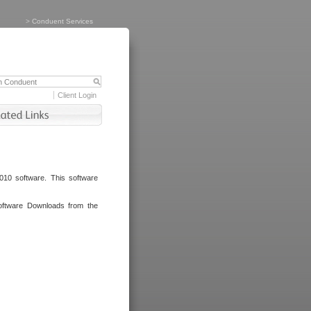
>
Conduent Services
Client Login
010 software. This software
oftware Downloads from the