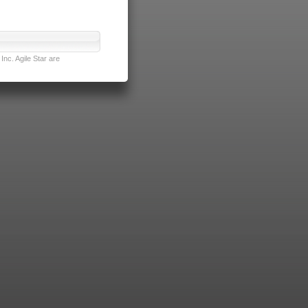
nc. Agile Star are