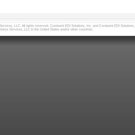
vices, LLC. All rights reserved. Conduent EDI Solutions, Inc. and Conduent EDI Solutions, I
ness Services, LLC in the United States and/or other countries.