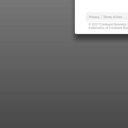
Privacy
|
Terms of Use
© 2017 Conduent Business Ser
trademarks of Conduent Busi