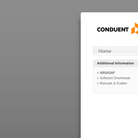
Additional Information
WINASAP
Software Downloads
Manuals & Guides