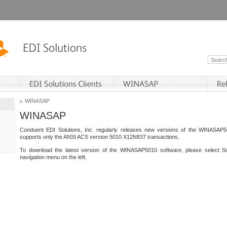
WINASAP
WINASAP
Conduent EDI Solutions, Inc. regularly releases new versions of the WINASAP5
supports only the ANSI ACS version 5010 X12N837 transactions.
To download the latest version of the WINASAP5010 software, please select S
navigation menu on the left.