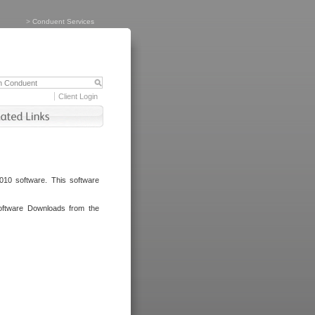
>
Conduent Services
Client Login
010 software. This software
oftware Downloads from the