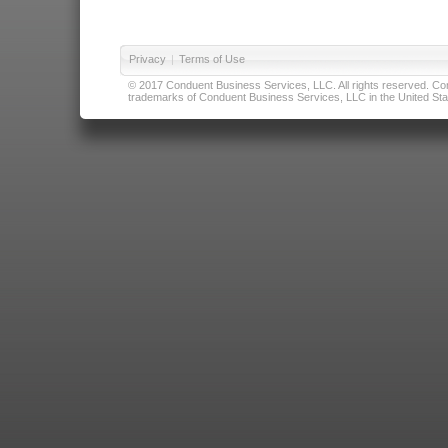
Privacy
|
Terms of Use
© 2017 Conduent Business Services, LLC. All rights reserved. Cond
trademarks of Conduent Business Services, LLC in the United Stat