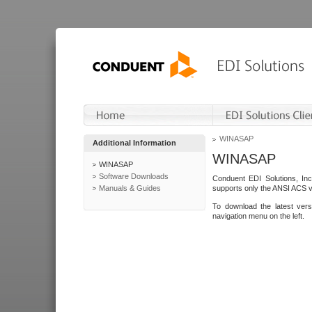
WINASAP
Additional Information
WINASAP
WINASAP
Software Downloads
Conduent EDI Solutions, In
Manuals & Guides
supports only the ANSI ACS 
To download the latest ver
navigation menu on the left.