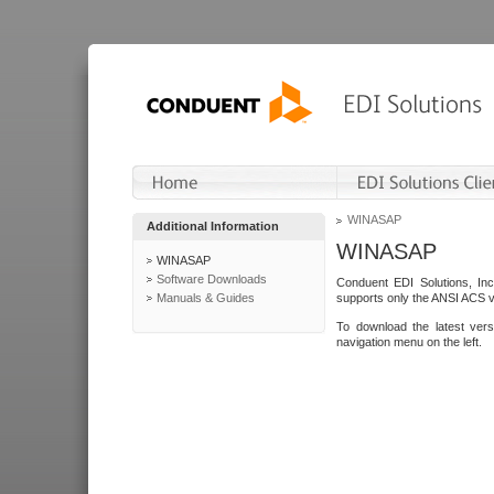
WINASAP
Additional Information
WINASAP
WINASAP
Software Downloads
Conduent EDI Solutions, In
Manuals & Guides
supports only the ANSI ACS 
To download the latest ver
navigation menu on the left.