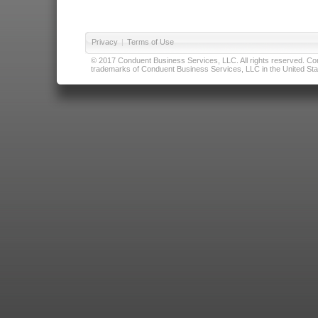
Privacy
|
Terms of Use
© 2017 Conduent Business Services, LLC. All rights reserved. Cond
trademarks of Conduent Business Services, LLC in the United Stat