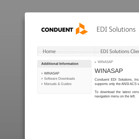
WINASAP
Additional Information
WINASAP
WINASAP
Software Downloads
Conduent EDI Solutions, In
Manuals & Guides
supports only the ANSI ACS 
To download the latest ver
navigation menu on the left.