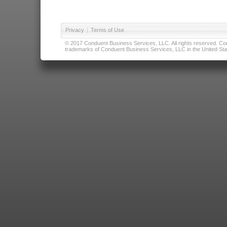
Privacy
|
Terms of Use
© 2017 Conduent Business Services, LLC. All rights reserved. Cond
trademarks of Conduent Business Services, LLC in the United Stat