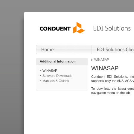
WINASAP
Additional Information
WINASAP
WINASAP
Software Downloads
Conduent EDI Solutions, In
Manuals & Guides
supports only the ANSI ACS 
To download the latest ver
navigation menu on the left.