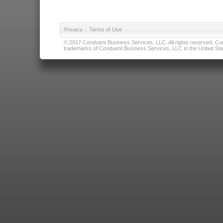
Privacy
|
Terms of Use
© 2017 Conduent Business Services, LLC. All rights reserved. Cond
trademarks of Conduent Business Services, LLC in the United Stat