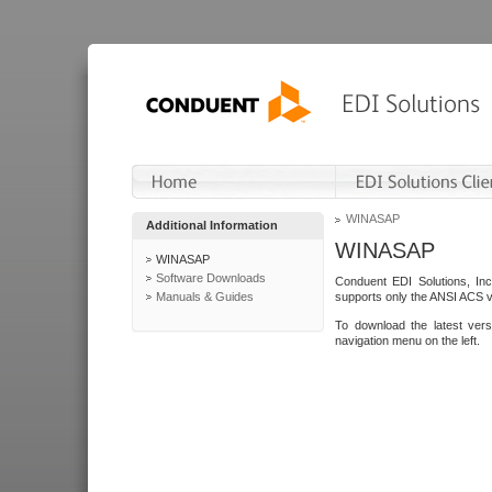
WINASAP
Additional Information
WINASAP
WINASAP
Software Downloads
Conduent EDI Solutions, In
Manuals & Guides
supports only the ANSI ACS 
To download the latest ver
navigation menu on the left.