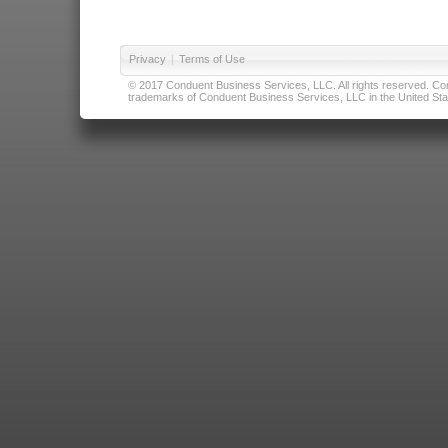
Privacy
|
Terms of Use
© 2017 Conduent Business Services, LLC. All rights reserved. Cond
trademarks of Conduent Business Services, LLC in the United Stat