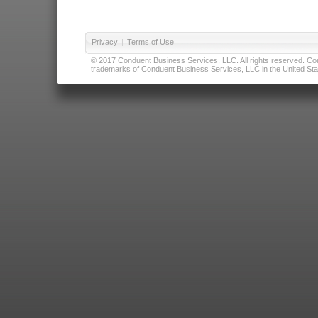
Privacy
|
Terms of Use
© 2017 Conduent Business Services, LLC. All rights reserved. Cond
trademarks of Conduent Business Services, LLC in the United Stat