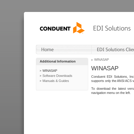
WINASAP
Additional Information
WINASAP
WINASAP
Software Downloads
Conduent EDI Solutions, In
Manuals & Guides
supports only the ANSI ACS 
To download the latest ver
navigation menu on the left.