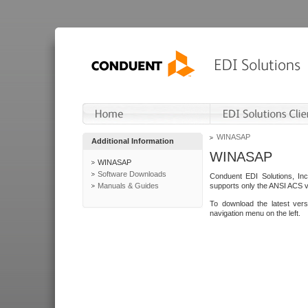
WINASAP
Additional Information
WINASAP
WINASAP
Software Downloads
Conduent EDI Solutions, In
Manuals & Guides
supports only the ANSI ACS 
To download the latest ver
navigation menu on the left.