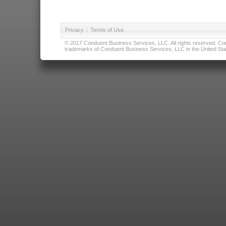
Privacy
|
Terms of Use
© 2017 Conduent Business Services, LLC. All rights reserved. Cond
trademarks of Conduent Business Services, LLC in the United Stat