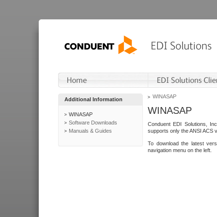
WINASAP
Additional Information
WINASAP
WINASAP
Software Downloads
Conduent EDI Solutions, In
Manuals & Guides
supports only the ANSI ACS 
To download the latest ver
navigation menu on the left.