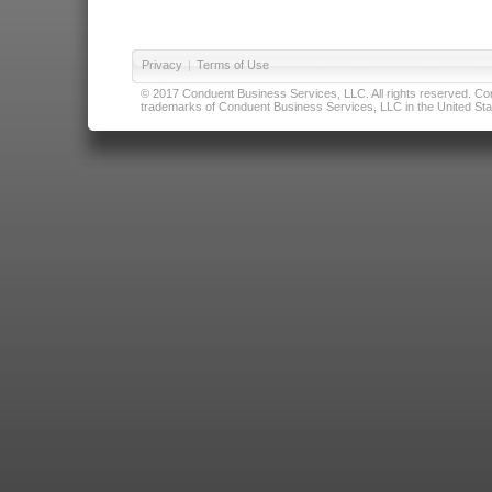
Privacy
|
Terms of Use
© 2017 Conduent Business Services, LLC. All rights reserved. Cond
trademarks of Conduent Business Services, LLC in the United Stat