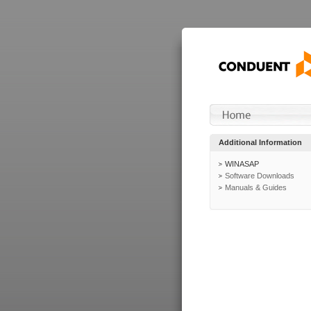
Additional Information
WINASAP
Software Downloads
Manuals & Guides