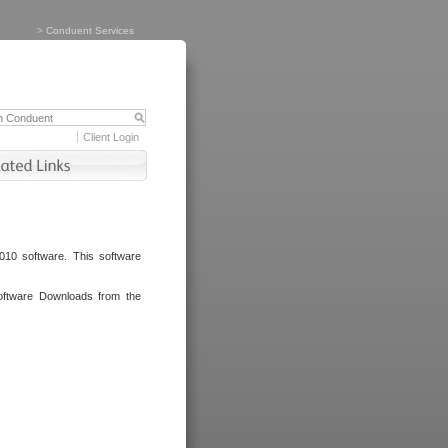
>
Conduent Services
Client Login
010 software. This software
oftware Downloads from the