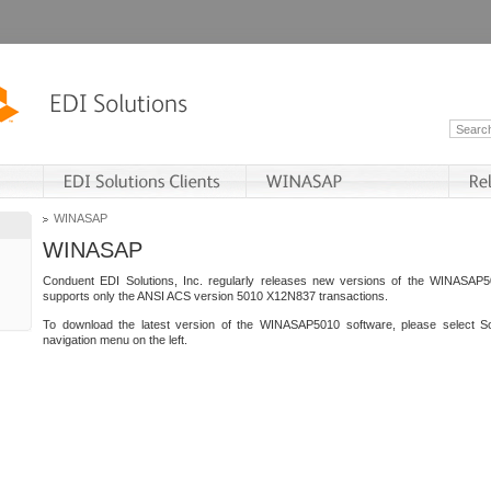
WINASAP
WINASAP
Conduent EDI Solutions, Inc. regularly releases new versions of the WINASAP5
supports only the ANSI ACS version 5010 X12N837 transactions.
To download the latest version of the WINASAP5010 software, please select S
navigation menu on the left.