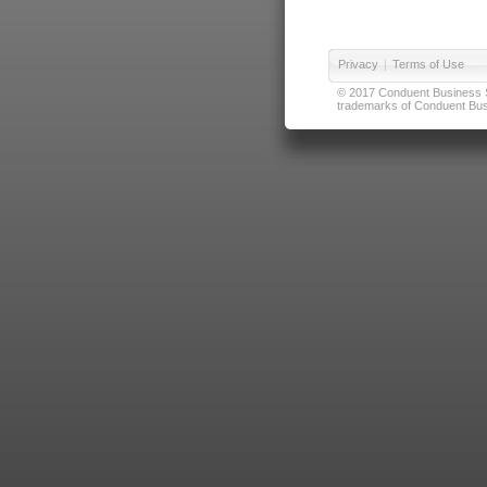
Privacy
|
Terms of Use
© 2017 Conduent Business Ser
trademarks of Conduent Busi