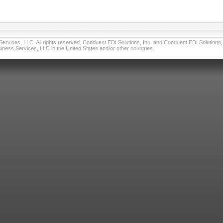
vices, LLC. All rights reserved. Conduent EDI Solutions, Inc. and Conduent EDI Solutions, I
ness Services, LLC in the United States and/or other countries.