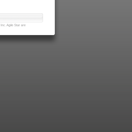
nc. Agile Star are