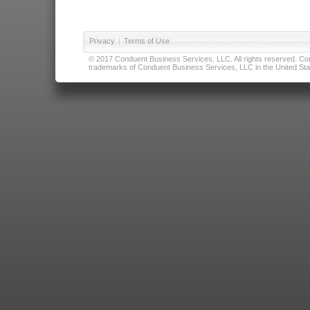
Privacy
|
Terms of Use
© 2017 Conduent Business Services, LLC. All rights reserved. Cond
trademarks of Conduent Business Services, LLC in the United Stat