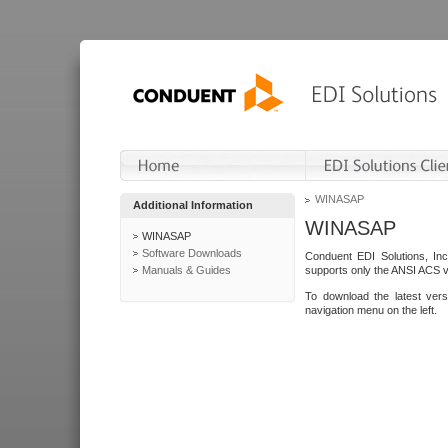
WINASAP
Additional Information
WINASAP
WINASAP
Software Downloads
Conduent EDI Solutions, In
Manuals & Guides
supports only the ANSI ACS 
To download the latest ver
navigation menu on the left.