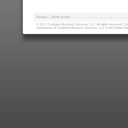
Privacy
|
Terms of Use
© 2017 Conduent Business Services, LLC. All rights reserved. Cond
trademarks of Conduent Business Services, LLC in the United Stat