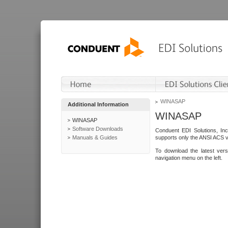
WINASAP
Additional Information
WINASAP
WINASAP
Software Downloads
Conduent EDI Solutions, In
Manuals & Guides
supports only the ANSI ACS 
To download the latest ver
navigation menu on the left.