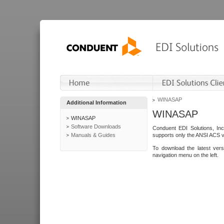
WINASAP
Additional Information
WINASAP
WINASAP
Software Downloads
Conduent EDI Solutions, In
Manuals & Guides
supports only the ANSI ACS 
To download the latest ver
navigation menu on the left.