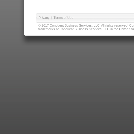
Privacy
|
Terms of Use
© 2017 Conduent Business Services, LLC. All rights reserved. Cond
trademarks of Conduent Business Services, LLC in the United Stat