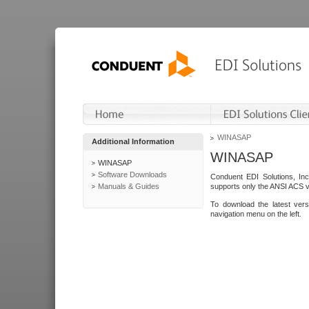
WINASAP
Additional Information
WINASAP
WINASAP
Software Downloads
Conduent EDI Solutions, In
Manuals & Guides
supports only the ANSI ACS 
To download the latest ver
navigation menu on the left.