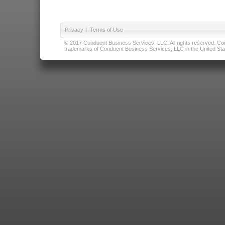
Privacy
|
Terms of Use
© 2017 Conduent Business Services, LLC. All rights reserved. Cond
trademarks of Conduent Business Services, LLC in the United Stat