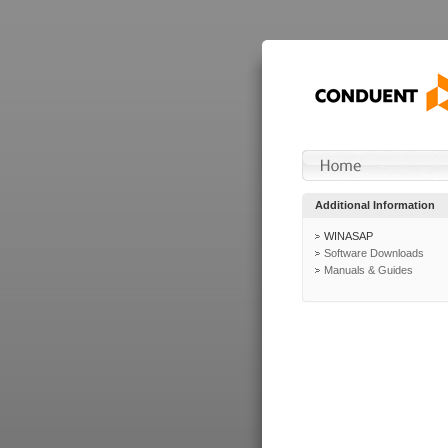
Additional Information
WINASAP
Software Downloads
Manuals & Guides