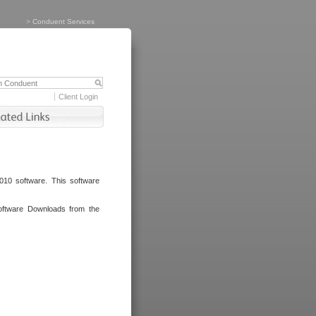
>
Conduent Services
Client Login
010 software. This software
oftware Downloads from the