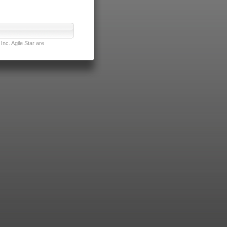
nc. Agile Star are