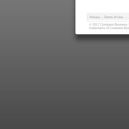
Privacy
|
Terms of Use
© 2017 Conduent Business Ser
trademarks of Conduent Busi