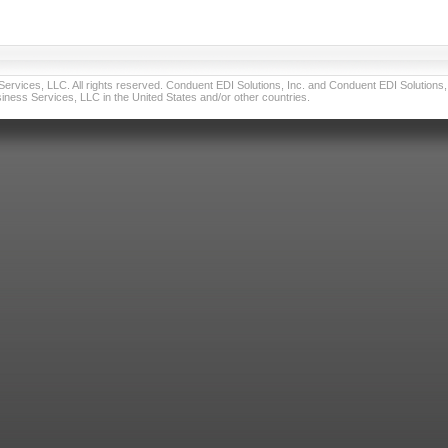
vices, LLC. All rights reserved. Conduent EDI Solutions, Inc. and Conduent EDI Solutions, I
ness Services, LLC in the United States and/or other countries.