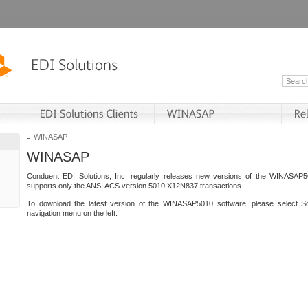
WINASAP
WINASAP
Conduent EDI Solutions, Inc. regularly releases new versions of the WINASAP5
supports only the ANSI ACS version 5010 X12N837 transactions.
To download the latest version of the WINASAP5010 software, please select S
navigation menu on the left.